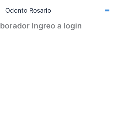
Skip
Odonto Rosario
to
content
borador Ingreo a login