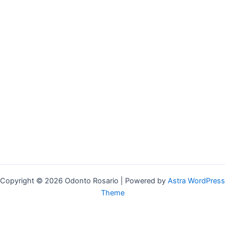
Copyright © 2026 Odonto Rosario | Powered by
Astra WordPress
Theme